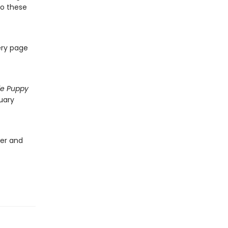
 to these
ery page
tle Puppy
uary
ver and