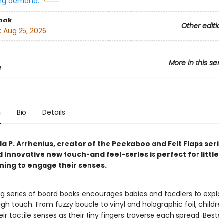
ng demand:
ook
Other editi
:
Aug 25, 2026
More in this se
e
n
Bio
Details
a P. Arrhenius, creator of the Peekaboo and Felt Flaps seri
d innovative new touch-and feel-series is perfect for littl
nning to engage their senses.
ing series of board books encourages babies and toddlers to expl
gh touch. From fuzzy boucle to vinyl and holographic foil, childre
ir tactile senses as their tiny fingers traverse each spread. Bests