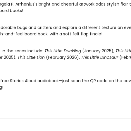
 Ingela P. Arrhenius's bright and cheerful artwork adds stylish flair
oard books!
adorable bugs and critters and explore a different texture on ev
ch-and-feel board book, with a soft felt flap finale!
s in the series include:
This Little Duckling
(January 2025),
This Lit
r 2025),
This Little Lion
(February 2026),
This Little Dinosaur
(Febr
 free Stories Aloud audiobook—just scan the QR code on the co
g!