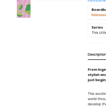
Forthcomi
Boardb
Releases
Series
This Littl
Descriptio
From Ingel
stylish an
just begi
This excit
world throu
develop the