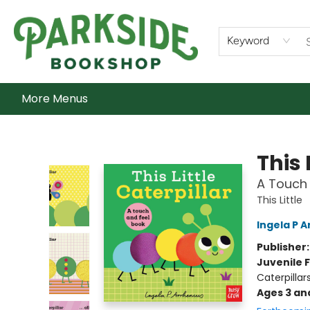
Home
Shop
What's On
Staff Picks
Audiobooks
Ebooks
Contact & Hours
About Us
Keyword
More Menus
Parkside Bookshop
This 
A Touch 
This Little
Ingela P A
Publisher
Juvenile F
Caterpillar
Ages 3 an