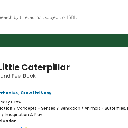
Little Caterpillar
and Feel Book
rrhenius
,
Crow Ltd Nosy
:
Nosy Crow
iction
/
Concepts - Senses & Sensation / Animals - Butterflies,
s / Imagination & Play
d under