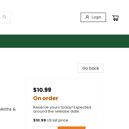
Login
Go back
$10.99
On order
Reserve yours today! Expected
 Moths &
around the release date.
$
10.99
US list price