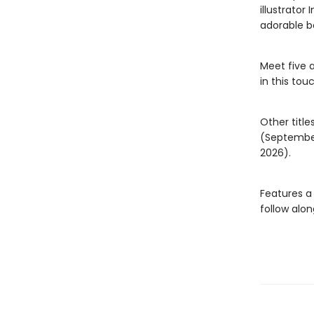
illustrator
adorable b
Meet five 
in this tou
Other title
(Septembe
2026).
Features a
follow alon