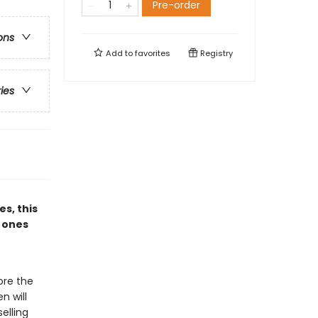
Pre-order
ons
Add to
favorites
Registry
ries
es, this
e ones
ore the
n will
elling