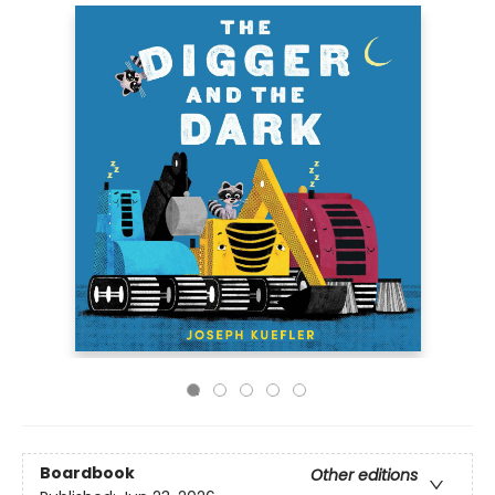
Boardbook
Other editions