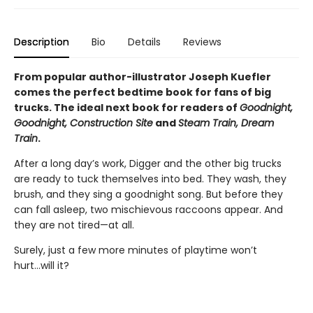
Description
Bio
Details
Reviews
From popular author-illustrator Joseph Kuefler
comes the perfect bedtime book for fans of big
trucks. The ideal next book for readers of
Goodnight,
Goodnight, Construction Site
and
Steam Train, Dream
Train
.
After a long day’s work, Digger and the other big trucks
are ready to tuck themselves into bed. They wash, they
brush, and they sing a goodnight song. But before they
can fall asleep, two mischievous raccoons appear. And
they are not tired—at all.
Surely, just a few more minutes of playtime won’t
hurt...will it?