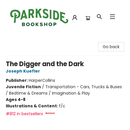
Parkside Bookshop
Go back
The Digger and the Dark
Joseph Kuefler
Publisher:
HarperCollins
Juvenile Fiction
/
Transportation - Cars, Trucks & Buses
/ Bedtime & Dreams / Imagination & Play
Ages 4-8
Illustrations & Content:
f/c
#812 in bestsellers