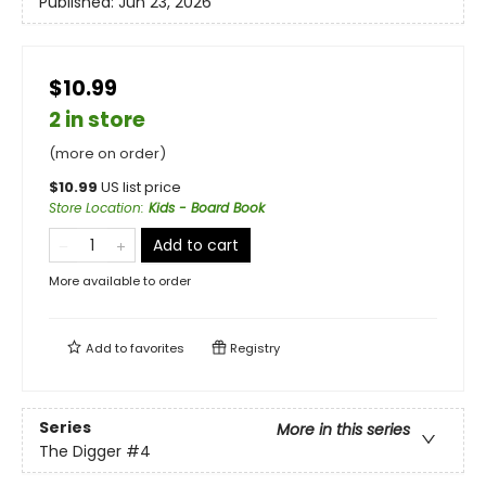
Published:
Jun 23, 2026
$10.99
2 in store
(more on order)
$
10.99
US list price
Store Location
:
Kids - Board Book
Add to cart
More available to order
Add to
favorites
Registry
Series
More in this series
The Digger
#4