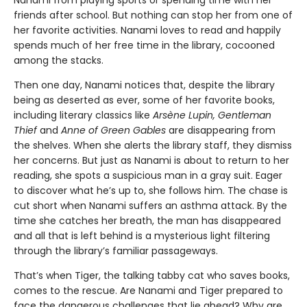
Nanami from playing sports or spending time with her
friends after school. But nothing can stop her from one of
her favorite activities. Nanami loves to read and happily
spends much of her free time in the library, cocooned
among the stacks.
Then one day, Nanami notices that, despite the library
being as deserted as ever, some of her favorite books,
including literary classics like
Arsène Lupin, Gentleman
Thief
and
Anne of Green Gables
are disappearing from
the shelves. When she alerts the library staff, they dismiss
her concerns. But just as Nanami is about to return to her
reading, she spots a suspicious man in a gray suit. Eager
to discover what he’s up to, she follows him. The chase is
cut short when Nanami suffers an asthma attack. By the
time she catches her breath, the man has disappeared
and all that is left behind is a mysterious light filtering
through the library’s familiar passageways.
That’s when Tiger, the talking tabby cat who saves books,
comes to the rescue. Are Nanami and Tiger prepared to
face the dangerous challenges that lie ahead? Why are