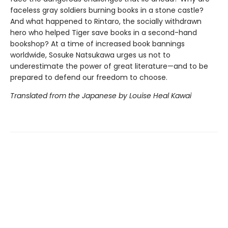
faceless gray soldiers burning books in a stone castle?
And what happened to Rintaro, the socially withdrawn
hero who helped Tiger save books in a second-hand
bookshop? At a time of increased book bannings
worldwide, Sosuke Natsukawa urges us not to
underestimate the power of great literature—and to be
prepared to defend our freedom to choose.
Translated from the Japanese by Louise Heal Kawai