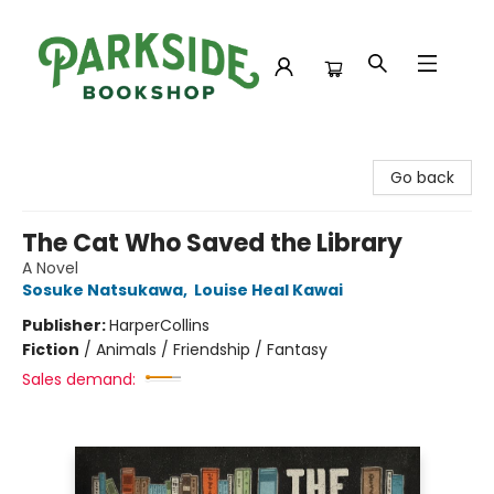
Parkside Bookshop
Go back
The Cat Who Saved the Library
A Novel
Sosuke Natsukawa
,
Louise Heal Kawai
Publisher:
HarperCollins
Fiction
/
Animals / Friendship / Fantasy
Sales demand: