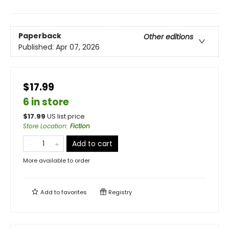
Paperback
Other editions
Published:
Apr 07, 2026
$17.99
6 in store
$
17.99
US list price
Store Location
:
Fiction
Add to cart
More available to order
Add to
favorites
Registry