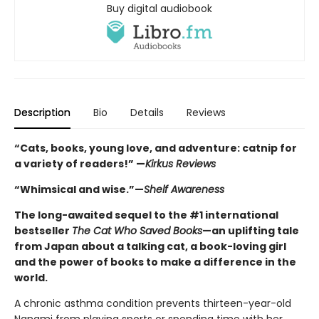
Buy digital audiobook
Description
Bio
Details
Reviews
“Cats, books, young love, and adventure: catnip for
a variety of readers!” —
Kirkus Reviews
“Whimsical and wise.”—
Shelf Awareness
The long-awaited sequel to the #1 international
bestseller
The Cat Who Saved Books
—an uplifting tale
from Japan about a talking cat, a book-loving girl
and the power of books to make a difference in the
world.
A chronic asthma condition prevents thirteen-year-old