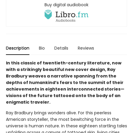
Buy digital audiobook
Description
Bio
Details
Reviews
In this classic of twentieth-century literature, now
with a strikingly beautiful new cover design, Ray
Bradbury weaves a narrative spanning from the
depths of humankind’s fears to the summit of their
achievements in eighteen interconnected stories—
visions of the future tattooed onto the body of an
enigmatic traveler.
Ray Bradbury brings wonders alive. For this peerless
American storyteller, the most bewitching force in the
universe is human nature. In these eighteen startling tales
unfolding across a canvas of tattooed skin, living cities