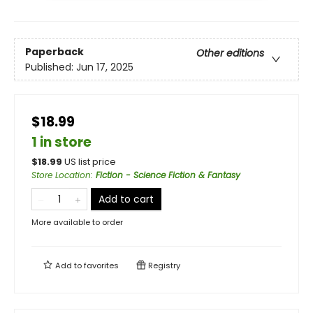
Paperback
Other editions
Published:
Jun 17, 2025
$18.99
1 in store
$
18.99
US list price
Store Location
:
Fiction - Science Fiction & Fantasy
Add to cart
More available to order
Add to
favorites
Registry