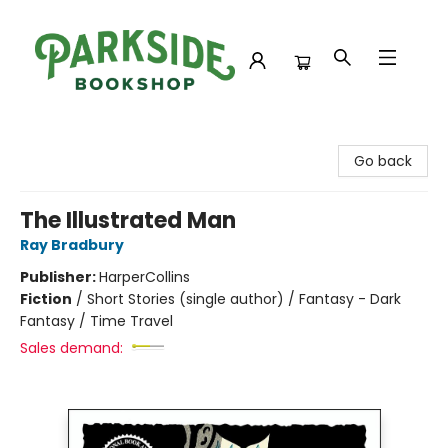
Parkside Bookshop
Go back
The Illustrated Man
Ray Bradbury
Publisher:
HarperCollins
Fiction
/
Short Stories (single author) / Fantasy - Dark
Fantasy / Time Travel
Sales demand: