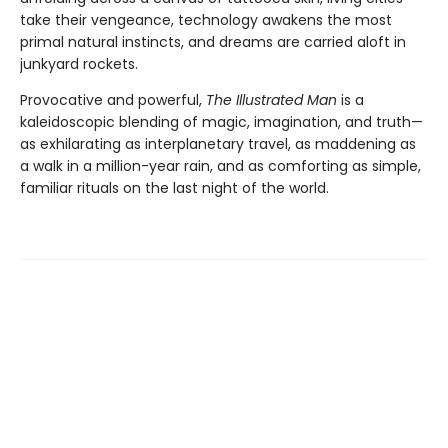
take their vengeance, technology awakens the most
primal natural instincts, and dreams are carried aloft in
junkyard rockets.
Provocative and powerful,
The Illustrated Man
is a
kaleidoscopic blending of magic, imagination, and truth—
as exhilarating as interplanetary travel, as maddening as
a walk in a million-year rain, and as comforting as simple,
familiar rituals on the last night of the world.