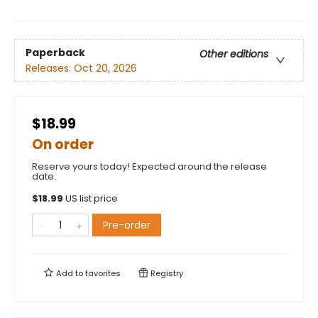
Paperback
Other editions
Releases:
Oct 20, 2026
$18.99
On order
Reserve yours today! Expected around the release
date.
$
18.99
US list price
Pre-order
Add to
favorites
Registry