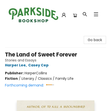
Parkside Bookshop
Go back
The Land of Sweet Forever
Stories and Essays
Harper Lee
,
Casey Cep
Publisher:
HarperCollins
Fiction
/
Literary / Classics / Family Life
Forthcoming demand: