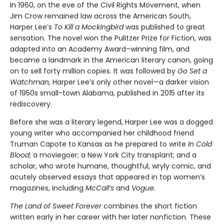
In 1960, on the eve of the Civil Rights Movement, when
Jim Crow remained law across the American South,
Harper Lee’s
To Kill a Mockingbird
was published to great
sensation. The novel won the Pulitzer Prize for Fiction, was
adapted into an Academy Award–winning film, and
became a landmark in the American literary canon, going
on to sell forty million copies. It was followed by
Go Set a
Watchman,
Harper Lee’s only other novel—a darker vision
of 1950s small-town Alabama, published in 2015 after its
rediscovery.
Before she was a literary legend, Harper Lee was a dogged
young writer who accompanied her childhood friend
Truman Capote to Kansas as he prepared to write
In Cold
Blood
; a moviegoer; a New York City transplant; and a
scholar, who wrote humane, thoughtful, wryly comic, and
acutely observed essays that ap­peared in top women’s
magazines, including
McCall’s
and
Vogue.
The Land of Sweet Forever
combines the short fiction
written early in her career with her later nonfiction. These