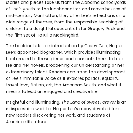
stories and pieces take us from the Alabama schoolyards
of Lee’s youth to the luncheonettes and movie houses of
mid-century Manhattan; they offer Lee’s reflections on a
wide range of themes, from the responsible teaching of
children to a delightful account of star Gregory Peck and
the film set of To Kill a Mockingbird.
The book includes an introduction by Casey Cep, Harper
Lee’s appointed biographer, which provides illuminating
background to these pieces and connects them to Lee’s
life and her novels, broadening our un­ derstanding of her
extraordinary talent. Readers can trace the development
of Lee’s inimitable voice as it explores politics, equality,
travel, love, fiction, art, the American South, and what it
means to lead an engaged and creative life.
Insightful and illuminating,
The Land of Sweet Forever
is an
indispensable work for Harper Lee’s many devoted fans,
new readers discovering her work, and students of
American literature.