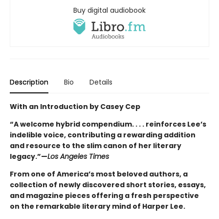
Buy digital audiobook
Description
Bio
Details
With an Introduction by Casey Cep
“A welcome hybrid compendium. . . . reinforces Lee’s
indelible voice, contributing a rewarding addition
and resource to the slim canon of her literary
legacy.”—
Los Angeles Times
From one of America’s most beloved authors, a
collection of newly discovered short stories, essays,
and magazine pieces offering a fresh perspective
on the remarkable literary mind of Harper Lee.