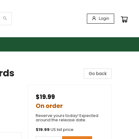
Login
rds
Go back
$19.99
On order
Reserve yours today! Expected
around the release date.
$
19.99
US list price