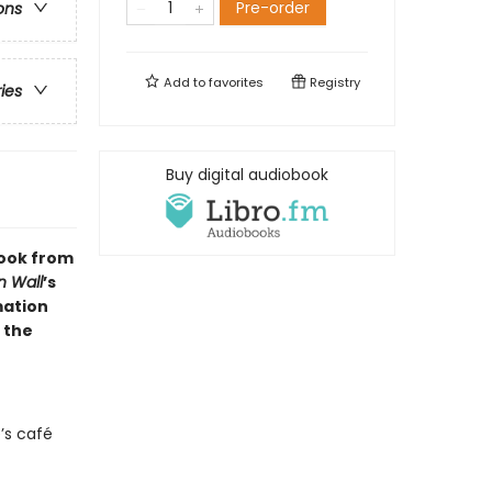
Pre-order
ons
Add to
favorites
Registry
ries
Buy digital audiobook
 book from
n Wall
’s
mation
 the
’s café