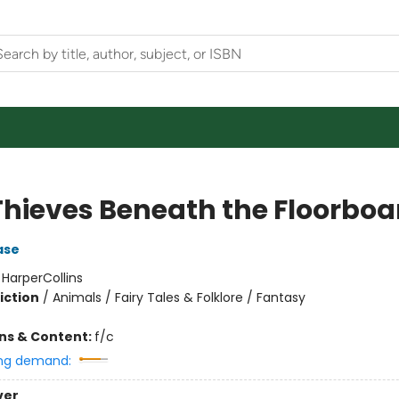
Thieves Beneath the Floorboa
ase
:
HarperCollins
iction
/
Animals / Fairy Tales & Folklore / Fantasy
ons & Content:
f/c
ng demand:
ver