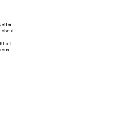
better
e about
 thrill
trous