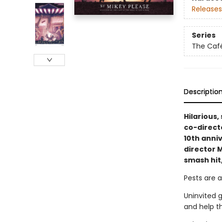
Releases
Series
The Café
Descriptio
Hilarious,
co-direct
10th anni
director M
smash hit
Pests are a
Uninvited 
and help t