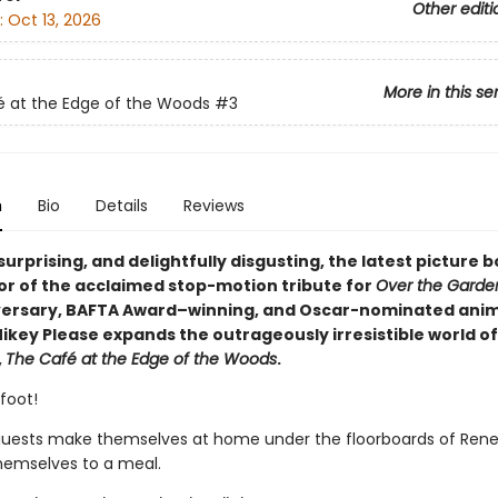
Other editi
:
Oct 13, 2026
More in this se
 at the Edge of the Woods
#3
n
Bio
Details
Reviews
 surprising, and delightfully disgusting, the latest picture
or of the acclaimed stop-motion tribute for
Over the Garde
versary, BAFTA Award–winning, and Oscar-nominated ani
ikey Please expands the outrageously irresistible world of
,
The Café at the Edge of the Woods
.
foot!
guests make themselves at home under the floorboards of Rene
hemselves to a meal.