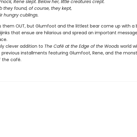
ock, Rene slept. Below her, little creatures crept.
 they found, of course, they kept,
ir hungry cublings.
 them OUT, but Glumfoot and the littlest bear come up with a 
hijinks that ensue are hilarious and spread an important messag
ace.
sly clever addition to
The Café at the Edge of the Woods
world will
e previous installments featuring Glumfoot, Rene, and the mons
f the café.