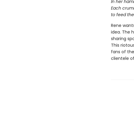
In her hamm
Each crumb
to feed the
Rene wants
idea. The 
sharing sp
This riotou
fans of th
clientele o