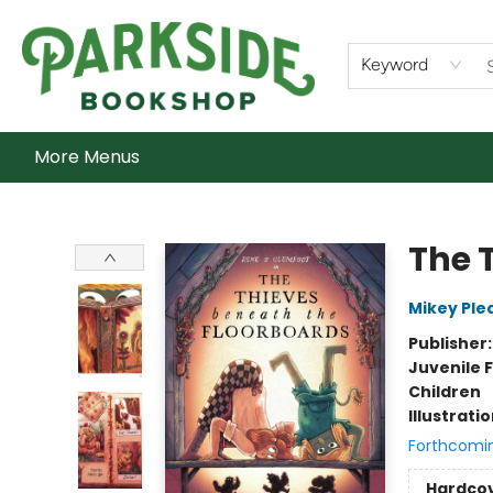
Home
Shop
What's On
Staff Picks
Audiobooks
Ebooks
Contact & Hours
About Us
Keyword
More Menus
Parkside Bookshop
The 
Mikey Ple
Publisher
Juvenile F
Children
Illustrati
Forthcomi
Hardco