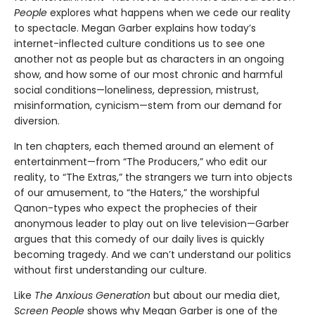
People
explores what happens when we cede our reality
to spectacle. Megan Garber explains how today’s
internet-inflected culture conditions us to see one
another not as people but as characters in an ongoing
show, and how some of our most chronic and harmful
social conditions—loneliness, depression, mistrust,
misinformation, cynicism—stem from our demand for
diversion.
In ten chapters, each themed around an element of
entertainment—from “The Producers,” who edit our
reality, to “The Extras,” the strangers we turn into objects
of our amusement, to “the Haters,” the worshipful
Qanon-types who expect the prophecies of their
anonymous leader to play out on live television—Garber
argues that this comedy of our daily lives is quickly
becoming tragedy. And we can’t understand our politics
without first understanding our culture.
Like
The Anxious Generation
but about our media diet,
Screen People
shows why Megan Garber is one of the