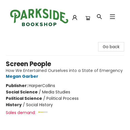
Parkside Bookshop
Go back
Screen People
How We Entertained Ourselves into a State of Emergency
Megan Garber
Publisher:
HarperCollins
Social Science
/
Media Studies
Political Science
/
Political Process
History
/
Social History
Sales demand: