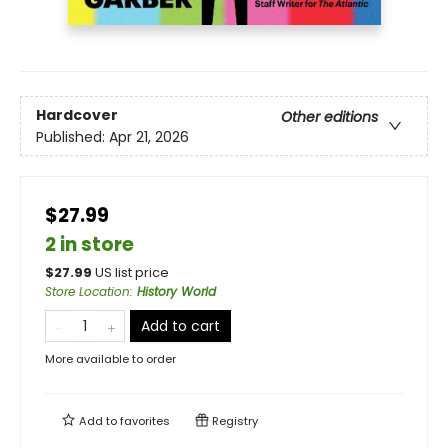
Hardcover
Other editions
Published:
Apr 21, 2026
$27.99
2 in store
$
27.99
US list price
Store Location
:
History World
Add to cart
More available to order
Add to
favorites
Registry