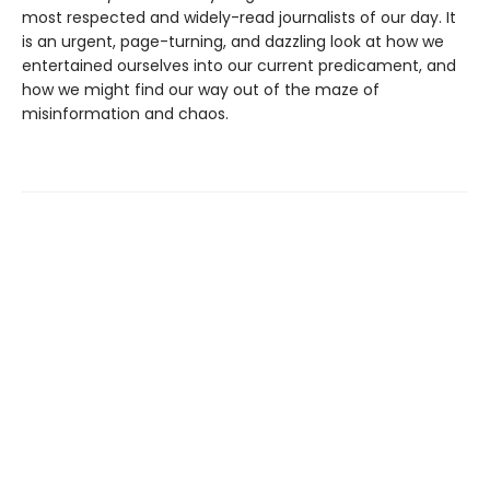
most respected and widely-read journalists of our day. It
is an urgent, page-turning, and dazzling look at how we
entertained ourselves into our current predicament, and
how we might find our way out of the maze of
misinformation and chaos.