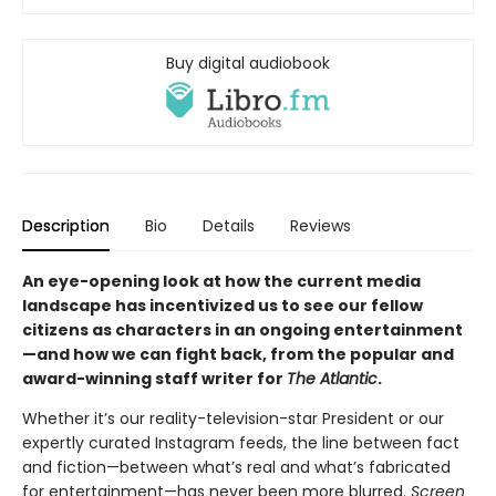
Buy digital audiobook
Description
Bio
Details
Reviews
An eye-opening look at how the current media
landscape has incentivized us to see our fellow
citizens as characters in an ongoing entertainment
—and how we can fight back, from the popular and
award-winning staff writer for
The Atlantic
.
Whether it’s our reality-television-star President or our
expertly curated Instagram feeds, the line between fact
and fiction—between what’s real and what’s fabricated
for entertainment—has never been more blurred.
Screen