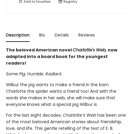
Add to
favorites
Registry
Description
Bio
Details
Reviews
The beloved American novel
Charlotte's Web,
now
adapted into a board book for the youngest
readers!
Some Pig. Humble. Radiant.
Wilbur the pig wants to make a friend in the barn.
Charlotte the spider wants a friend too! And with the
words she makes in her web, she will make sure that
everyone knows what a special pig Wilbur is.
For the last eight decades,
Charlotte’s Web
has been one
of the most beloved American stories about friendship,
love, and life. This gentle retelling of the text of E. B.