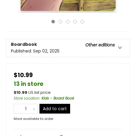
Boardbook
Other editions
Published:
Sep 02, 2025
$10.99
13 in store
$
10.99
US list price
Store Location
:
Kids - Board Book
Add to cart
More available to order