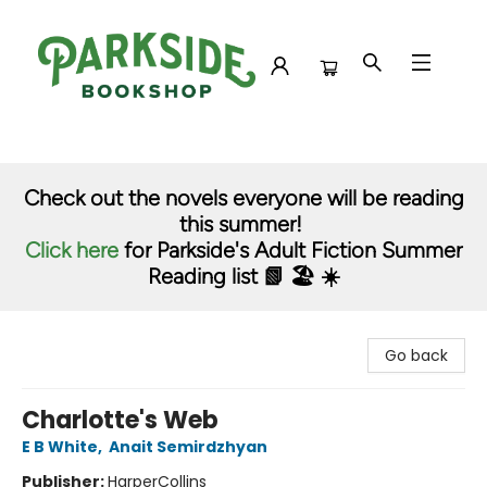
Parkside Bookshop
Check out the novels everyone will be reading
this summer!
Click here
for Parkside's Adult Fiction Summer
Reading list 📗 🏖️ ☀️
Go back
Charlotte's Web
E B White
,
Anait Semirdzhyan
Publisher:
HarperCollins