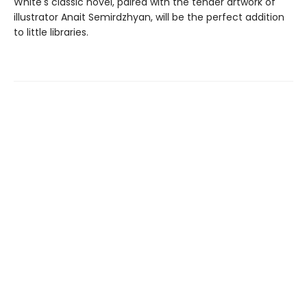
White's classic novel, paired with the tender artwork of
illustrator Anait Semirdzhyan, will be the perfect addition
to little libraries.