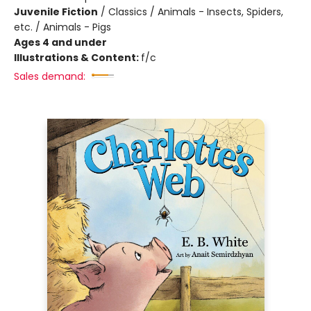
Juvenile Fiction
/
Classics / Animals - Insects, Spiders,
etc. / Animals - Pigs
Ages 4 and under
Illustrations & Content:
f/c
Sales demand: