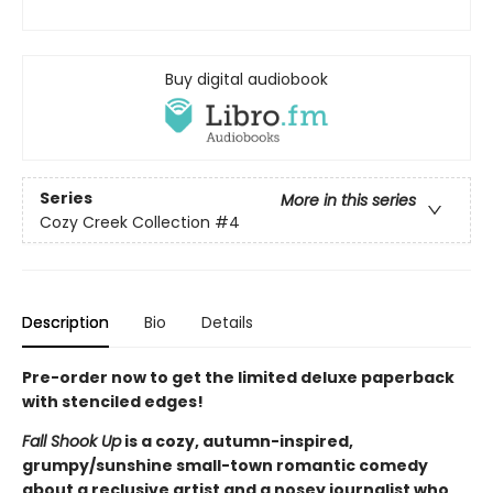
Buy digital audiobook
Series
More in this series
Cozy Creek Collection
#4
Description
Bio
Details
Pre-order now to get the limited deluxe paperback
with stenciled edges!
Fall Shook Up
is a cozy, autumn-inspired,
grumpy/sunshine small-town romantic comedy
about a reclusive artist and a nosey journalist who