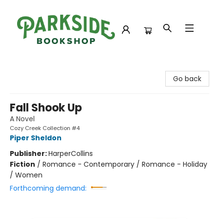
Parkside Bookshop
Go back
Fall Shook Up
A Novel
Cozy Creek Collection #4
Piper Sheldon
Publisher:
HarperCollins
Fiction
/
Romance - Contemporary / Romance - Holiday
/ Women
Forthcoming demand: