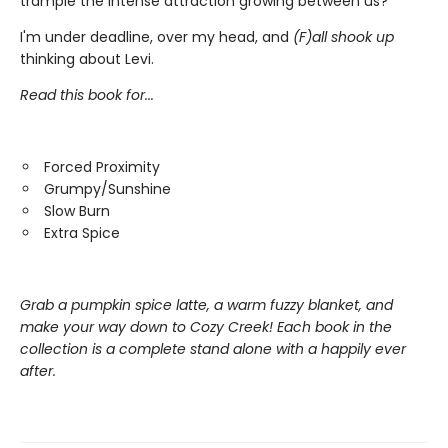
trample the intense attraction growing between us?
I'm under deadline, over my head, and
(F)all shook up
thinking about Levi.
Read this book for...
Forced Proximity
Grumpy/Sunshine
Slow Burn
Extra Spice
Grab a pumpkin spice latte, a warm fuzzy blanket, and
make your way down to Cozy Creek! Each book in the
collection is a complete stand alone with a happily ever
after.