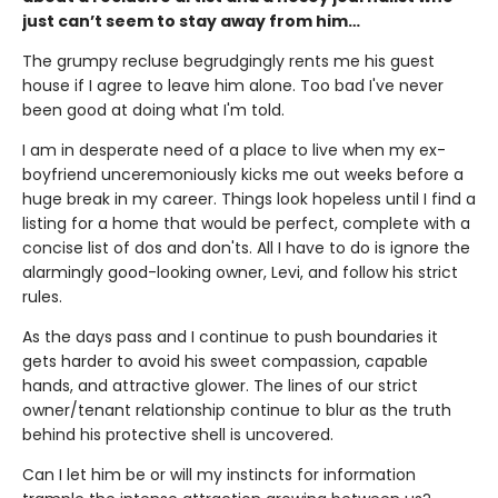
just can’t seem to stay away from him…
The grumpy recluse begrudgingly rents me his guest
house if I agree to leave him alone. Too bad I've never
been good at doing what I'm told.
I am in desperate need of a place to live when my ex-
boyfriend unceremoniously kicks me out weeks before a
huge break in my career. Things look hopeless until I find a
listing for a home that would be perfect, complete with a
concise list of dos and don'ts. All I have to do is ignore the
alarmingly good-looking owner, Levi, and follow his strict
rules.
As the days pass and I continue to push boundaries it
gets harder to avoid his sweet compassion, capable
hands, and attractive glower. The lines of our strict
owner/tenant relationship continue to blur as the truth
behind his protective shell is uncovered.
Can I let him be or will my instincts for information