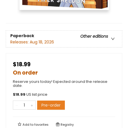
Paperback
Other editions
Releases:
Aug 18, 2026
$18.99
On order
Reserve yours today! Expected around the release
date.
$
18.99
US list price
Pre-order
Add to
favorites
Registry