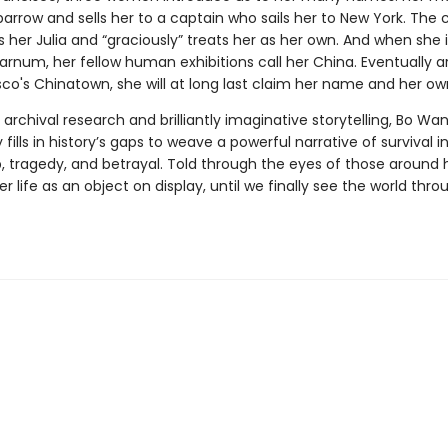
Sparrow and sells her to a captain who sails her to New York. The 
 her Julia and “graciously” treats her as her own. And when she 
Barnum, her fellow human exhibitions call her China. Eventually ar
co's Chinatown, she will at long last claim her name and her own
rchival research and brilliantly imaginative storytelling, Bo Wa
 fills in history’s gaps to weave a powerful narrative of survival i
, tragedy, and betrayal. Told through the eyes of those around h
er life as an object on display, until we finally see the world thro