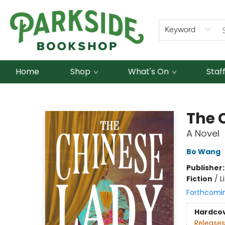
Keyword
Home
Shop
What's On
Staf
Parkside Bookshop
The 
A Novel
Bo Wang
Publisher
Fiction
/
L
Forthcomi
Hardco
Releases