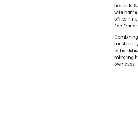
her Little 
wife names
off to P.T 
San Francis
Combining a
masterfully
of hardship
mirroring h
own eyes.