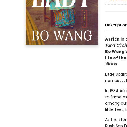
Descriptio
As rich in
Tan’s Circ
Bo Wang’s
life of th
1800s.
Little Spa
names . . .
In 1834 Af
to fame as
among curi
little feet
As the sto
Rush San F