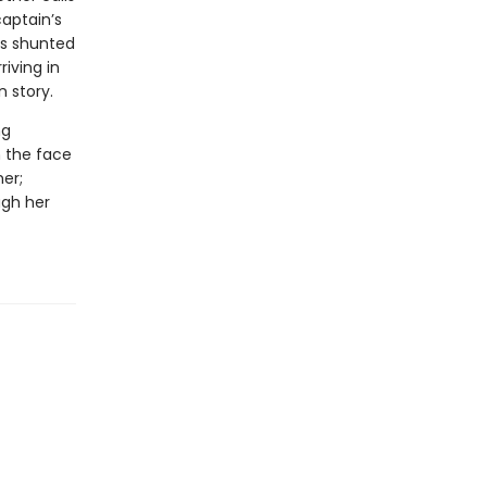
captain’s
is shunted
riving in
 story.
ng
n the face
er;
ugh her