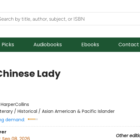
f Picks
Audiobooks
Ebooks
Contact
Chinese Lady
:
HarperCollins
iterary / Historical / Asian American & Pacific Islander
ng demand:
ver
Other editi
:
Sep 08, 2026