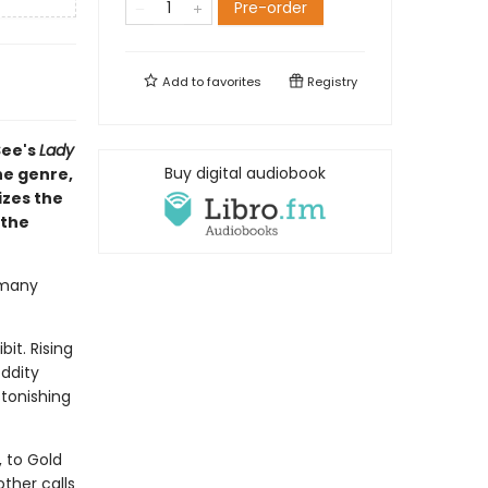
Pre-order
Add to
favorites
Registry
See's
Lady
Buy digital audiobook
he genre,
izes the
 the
 many
it. Rising
ddity
tonishing
 to Gold
ther calls