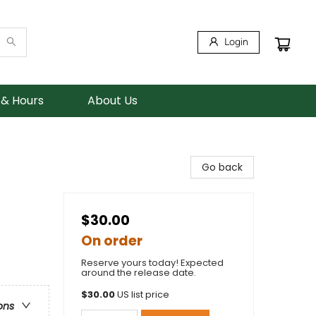
Login
 & Hours
About Us
Go back
$30.00
On order
Reserve yours today! Expected
around the release date.
$
30.00
US list price
ons