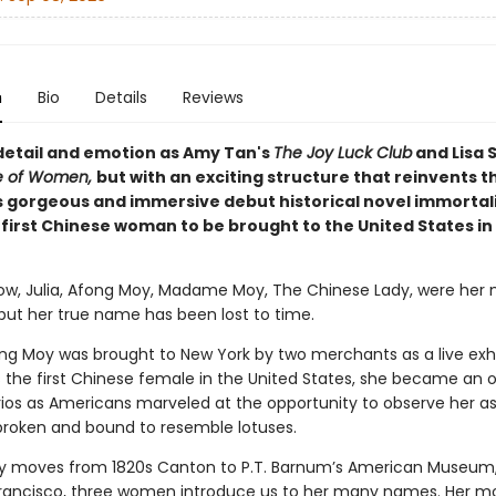
n
Bio
Details
Reviews
 detail and emotion as Amy Tan's
The Joy Luck Club
and Lisa 
le of Women,
but with an exciting structure that reinvents t
 gorgeous and immersive debut historical novel immortal
e first Chinese woman to be brought to the United States in
rrow, Julia, Afong Moy, Madame Moy, The Chinese Lady, were her
 but her true name has been lost to time.
ong Moy was brought to New York by two merchants as a live exhib
 the first Chinese female in the United States, she became an o
os as Americans marveled at the opportunity to observe her as
, broken and bound to resemble lotuses.
ry moves from 1820s Canton to P.T. Barnum’s American Museum,
rancisco, three women introduce us to her many names. Her mo