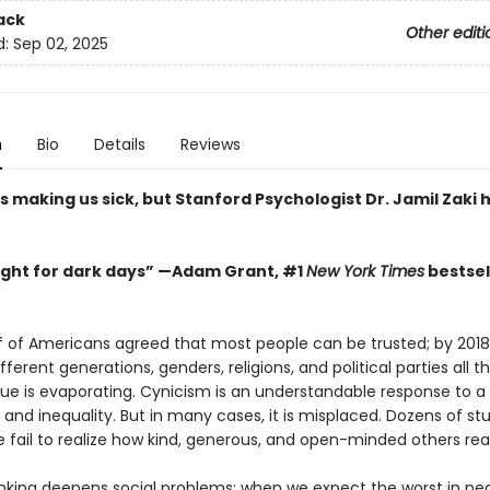
ack
Other editi
d:
Sep 02, 2025
n
Bio
Details
Reviews
s making us sick, but Stanford Psychologist Dr. Jamil Zaki 
 light for dark days” —Adam Grant, #1
New York Times
bestsel
lf of Americans agreed that most people can be trusted; by 2018,
ifferent generations, genders, religions, and political parties all th
ue is evaporating. Cynicism is an understandable response to a w
e and inequality. But in many cases, it is misplaced. Dozens of stu
 fail to realize how kind, generous, and open-minded others real
inking deepens social problems: when we expect the worst in pe