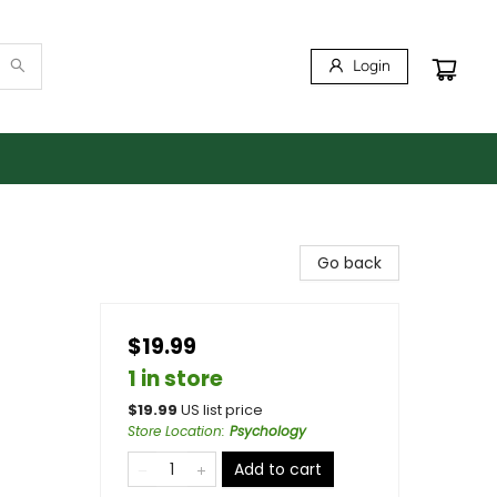
Login
Go back
$19.99
1 in store
$
19.99
US list price
Store Location
:
Psychology
Add to cart