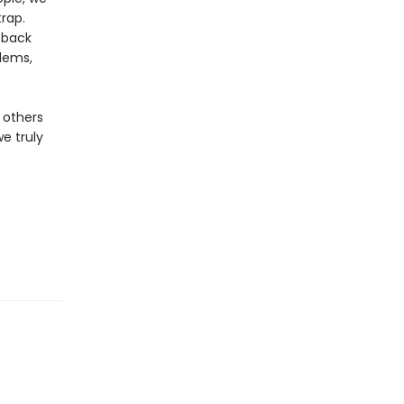
trap.
 back
blems,
 others
e truly