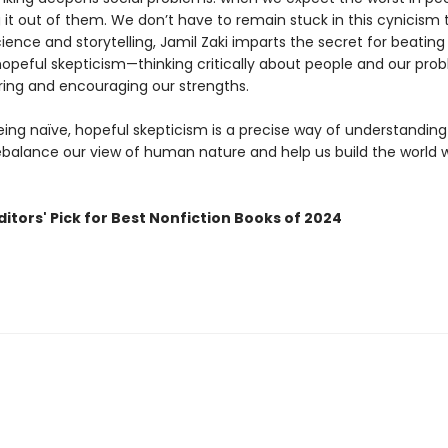
 it out of them. We don’t have to remain stuck in this cynicism 
ence and storytelling, Jamil Zaki imparts the secret for beating
hopeful skepticism—thinking critically about people and our pro
ring and encouraging our strengths.
eing naïve, hopeful skepticism is a precise way of understanding
ebalance our view of human nature and help us build the world w
itors' Pick for Best Nonfiction Books of 2024