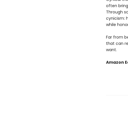
often bring
Through sci
cynicism: 
while hono
Far from b
that can r
want.
Amazon Ed