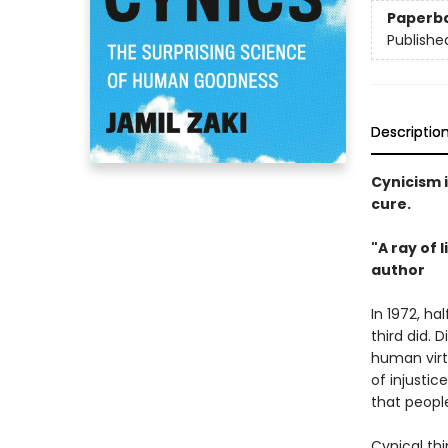
Paperb
Publishe
Descriptio
Cynicism i
cure.
"A ray of
author
In 1972, ha
third did. D
human virt
of injustic
that people
Cynical th