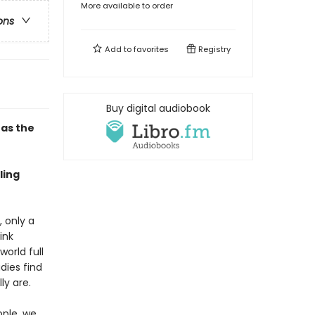
More available to order
ons
Add to
favorites
Registry
Buy digital audiobook
has the
ling
 only a
ink
orld full
dies find
ly are.
ople, we