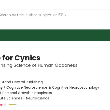
 for Cynics
prising Science of Human Goodness
:
Grand Central Publishing
gy
/
Cognitive Neuroscience & Cognitive Neuropsychology
/
Personal Growth - Happiness
Life Sciences - Neuroscience
and: