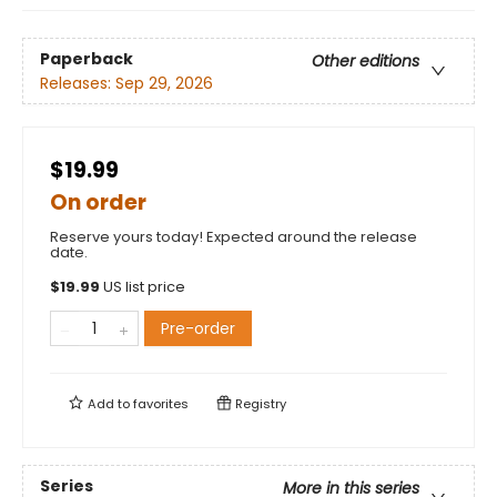
Paperback
Other editions
Releases:
Sep 29, 2026
$19.99
On order
Reserve yours today! Expected around the release
date.
$
19.99
US list price
Pre-order
Add to
favorites
Registry
Series
More in this series