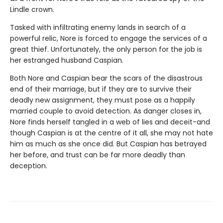
Lindle crown.
Tasked with infiltrating enemy lands in search of a
powerful relic, Nore is forced to engage the services of a
great thief. Unfortunately, the only person for the job is
her estranged husband Caspian.
Both Nore and Caspian bear the scars of the disastrous
end of their marriage, but if they are to survive their
deadly new assignment, they must pose as a happily
married couple to avoid detection. As danger closes in,
Nore finds herself tangled in a web of lies and deceit-and
though Caspian is at the centre of it all, she may not hate
him as much as she once did. But Caspian has betrayed
her before, and trust can be far more deadly than
deception.