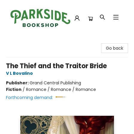
Parkside Bookshop
Go back
The Thief and the Traitor Bride
V L Bovalino
Publisher:
Grand Central Publishing
Fiction
/
Romance / Romance / Romance
Forthcoming demand: