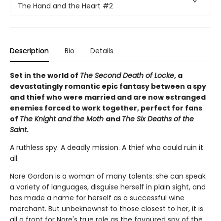
The Hand and the Heart
#2
Description
Bio
Details
Set in the world of
The Second Death of Locke
, a
devastatingly romantic epic fantasy between a spy
and thief who were married and are now estranged
enemies forced to work together, perfect for fans
of
The Knight and the Moth
and
The Six Deaths of the
Saint
.
A ruthless spy. A deadly mission. A thief who could ruin it
all.
Nore Gordon is a woman of many talents: she can speak
a variety of languages, disguise herself in plain sight, and
has made a name for herself as a successful wine
merchant. But unbeknownst to those closest to her, it is
all a front for Nore's true role as the favoured spy of the