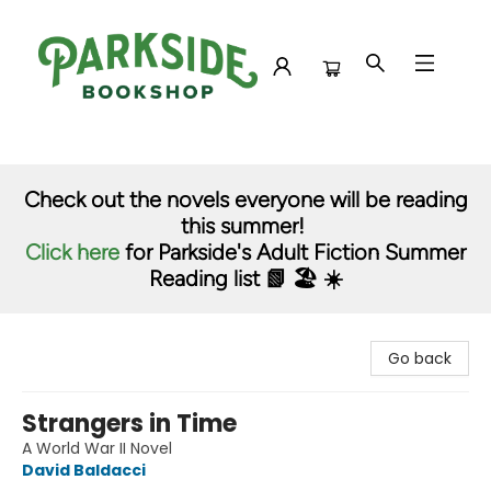
Parkside Bookshop
Check out the novels everyone will be reading
this summer!
Click here
for Parkside's Adult Fiction Summer
Reading list 📗 🏖️ ☀️
Go back
Strangers in Time
A World War II Novel
David Baldacci