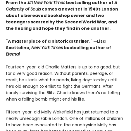
From the #1
New York Times
bestselling author of
A
Calamity of Souls
comes a novel set in 1940s London
about a bereaved bookshop owner and two
teenagers scarred by the Second World War, and
the healing and hope they find in one another.
"A masterpiece of a historical thriller." —Lisa
Scottoline,
New York Times
bestselling author of
Eternal
Fourteen-year-old Charlie Matters is up to no good, but
for a very good reason. Without parents, peerage, or
merit, he steals what he needs, living day-to-day until
he’s old enough to enlist to fight the Germans. After
barely surviving the Blitz, Charlie knows there’s no telling
when a falling bomb might end his life.
Fifteen-year-old Molly Wakefield has just returned to a
nearly unrecognizable London. One of millions of children
to have been evacuated to the countryside Molly has