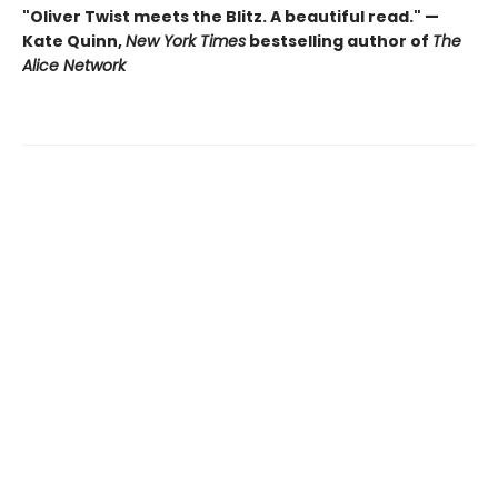
"Oliver Twist meets the Blitz. A beautiful read." —
Kate Quinn,
New York Times
bestselling author of
The
Alice Network