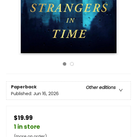
Paperback
Other editions
Published:
Jun 16, 2026
$19.99
1 in store
(more on order)