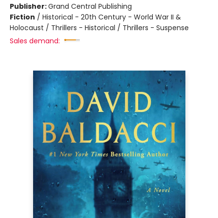
Publisher:
Grand Central Publishing
Fiction
/
Historical - 20th Century - World War II &
Holocaust / Thrillers - Historical / Thrillers - Suspense
Sales demand: