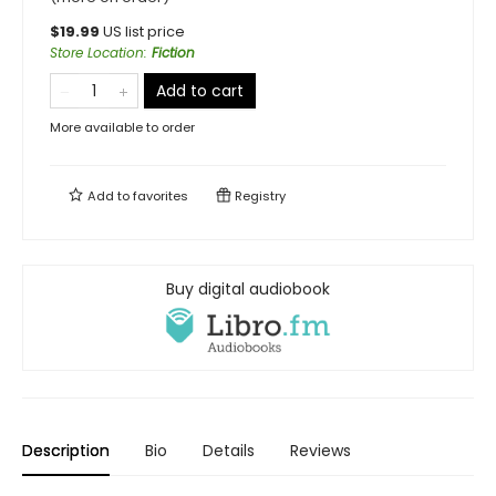
$
19.99
US list price
Store Location
:
Fiction
Add to cart
More available to order
Add to
favorites
Registry
Buy digital audiobook
Description
Bio
Details
Reviews