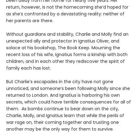
been away from her home for nearly five years. Her
return, however, is not the homecoming she’d hoped for
as she’s confronted by a devastating reality: neither of
her parents are there.
Without guardians and stability, Charlie and Molly find an
unexpected ally and protector in Ignatius Oliver, and
solace at his bookshop, The Book Keep. Mourning the
recent loss of his wife, Ignatius forms a kinship with both
children, and in each other they rediscover the spirit of
family each has lost.
But Charlie’s escapades in the city have not gone
unnoticed, and someone’s been following Molly since she
returned to London. And Ignatius is harboring his own
secrets, which could have terrible consequences for all of
them. As bombs continue to bear down on the city,
Charlie, Molly, and Ignatius learn that while the perils of
war rage on, their coming together and trusting one
another may be the only way for them to survive.