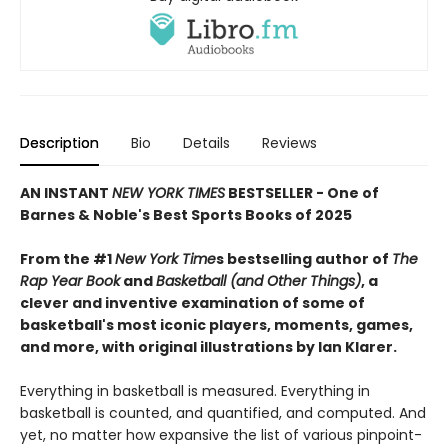
Description
Bio
Details
Reviews
AN INSTANT
NEW YORK TIMES
BESTSELLER - One of
Barnes & Noble's Best Sports Books of 2025
From the #1
New York Time
s bestselling author of
The
Rap Year Book
and
Basketball (and Other Things)
, a
clever and inventive examination of some of
basketball's most iconic players, moments, games,
and more, with original illustrations by Ian Klarer.
Everything in basketball is measured. Everything in
basketball is counted, and quantified, and computed. And
yet, no matter how expansive the list of various pinpoint-