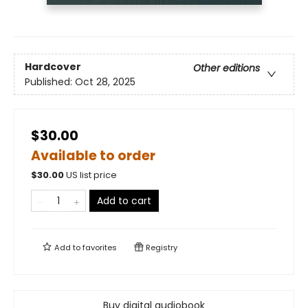
Hardcover
Other editions
Published:
Oct 28, 2025
$30.00
Available to order
$
30.00
US list price
Add to cart
Add to
favorites
Registry
Buy digital audiobook