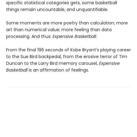
specific statistical categories gets, some basketball
things remain uncountable, and unquantifiable.
Some moments are more poetry than calculation; more
art than numerical value; more feeling than data
processing. And thus:
Expensive Basketball
.
From the final 196 seconds of Kobe Bryant’s playing career
to the Sue Bird backpedal, from the erosive terror of Tim
Duncan to the Larry Bird memory carousel,
Expensive
Basketball
is an affirmation of feelings.