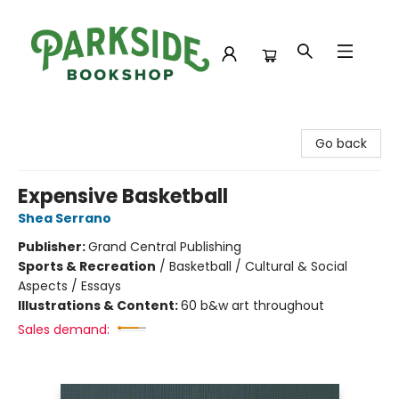
Parkside Bookshop
Go back
Expensive Basketball
Shea Serrano
Publisher:
Grand Central Publishing
Sports & Recreation
/
Basketball / Cultural & Social
Aspects / Essays
Illustrations & Content:
60 b&w art throughout
Sales demand: