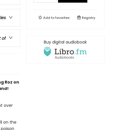
ries
Add to
favorites
Registry
t of
Buy digital audiobook
ng Roz on
and!
ht over
ll on the
 poison