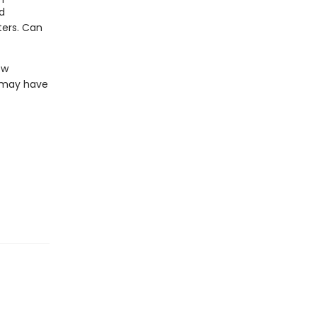
d
ters. Can
ew
z may have