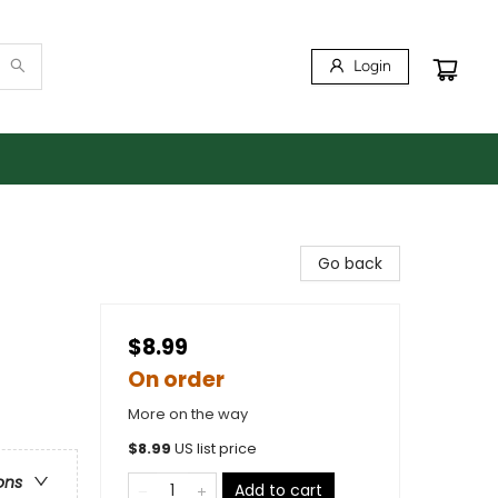
Login
Go back
$8.99
On order
More on the way
$
8.99
US list price
ons
Add to cart