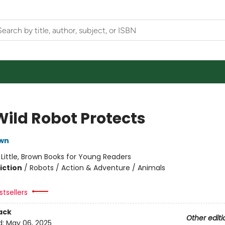
Wild Robot Protects
own
:
Little, Brown Books for Young Readers
iction
/
Robots / Action & Adventure / Animals
tsellers
ack
Other editi
d:
May 06, 2025