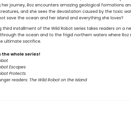
ng her journey, Roz encounters amazing geological formations an
 creatures, and she sees the devastation caused by the toxic wa
obot save the ocean and her island and everything she loves?
ing third installment of the Wild Robot series takes readers on a n
through the ocean and to the frigid northern waters where Ro
e ultimate sacrifice.
 the whole series!
obot
obot Escapes
obot Protects
unger readers:
The Wild Robot on the Island