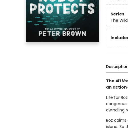
Series
The Wild
Included
Descriptio
The #1
Ne
an action
Life for Ro
dangerous w
dwindling 
Roz calms 
island. So 