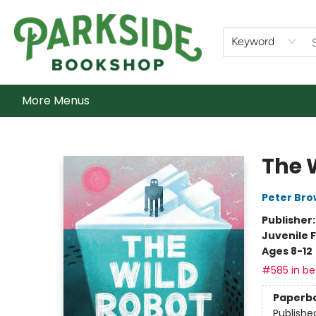
Home
Shop
What's On
Staff Picks
Audiobooks
Ebooks
Contact & Hours
About Us
Keyword
More Menus
Parkside Bookshop
The 
Peter Br
Publisher
Juvenile F
Ages 8-12
#585 in bes
Paperb
Publishe