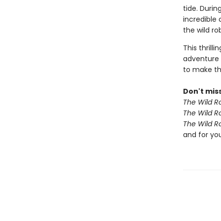
tide. Duri
incredible
the wild r
This thrill
adventure 
to make th
Don't miss
The Wild R
The Wild R
The Wild R
and for yo