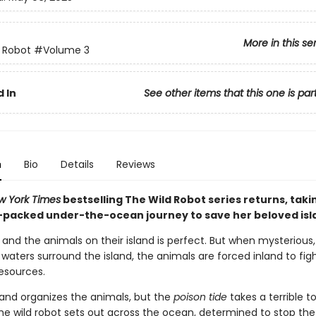
More in this se
 Robot
#Volume 3
 In
See other items that this one is par
n
Bio
Details
Reviews
w York Times
bestselling The Wild Robot series returns, taki
-packed under-the-ocean journey to save her beloved isl
z and the animals on their island is perfect. But when mysterious,
aters surround the island, the animals are forced inland to fig
resources.
and organizes the animals, but the
poison tide
takes a terrible to
the wild robot sets out across the ocean, determined to stop the