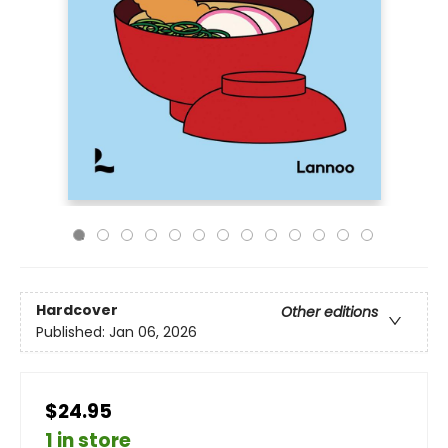
Hardcover
Other editions
Published:
Jan 06, 2026
$24.95
1 in store