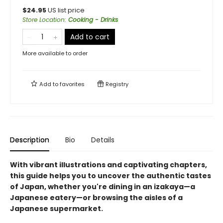
$
24.95
US list price
Store Location
:
Cooking - Drinks
Add to cart
More available to order
Add to
favorites
Registry
Description
Bio
Details
With vibrant illustrations and captivating chapters,
this guide helps you to uncover the authentic tastes
of Japan, whether you're dining in an izakaya—a
Japanese eatery—or browsing the aisles of a
Japanese supermarket.