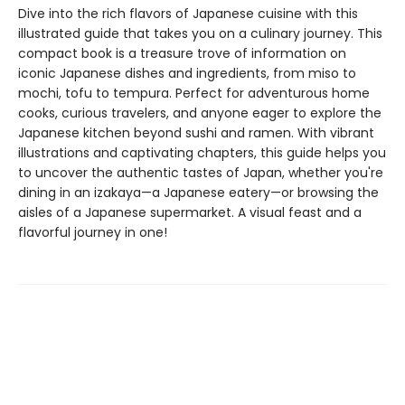
Dive into the rich flavors of Japanese cuisine with this
illustrated guide that takes you on a culinary journey. This
compact book is a treasure trove of information on
iconic Japanese dishes and ingredients, from miso to
mochi, tofu to tempura. Perfect for adventurous home
cooks, curious travelers, and anyone eager to explore the
Japanese kitchen beyond sushi and ramen. With vibrant
illustrations and captivating chapters, this guide helps you
to uncover the authentic tastes of Japan, whether you're
dining in an izakaya—a Japanese eatery—or browsing the
aisles of a Japanese supermarket. A visual feast and a
flavorful journey in one!