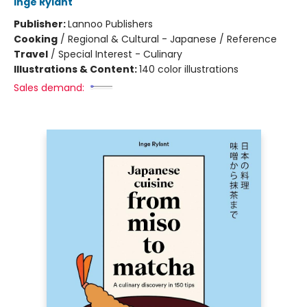
Inge Rylant
Publisher:
Lannoo Publishers
Cooking
/
Regional & Cultural - Japanese / Reference
Travel
/
Special Interest - Culinary
Illustrations & Content:
140 color illustrations
Sales demand: