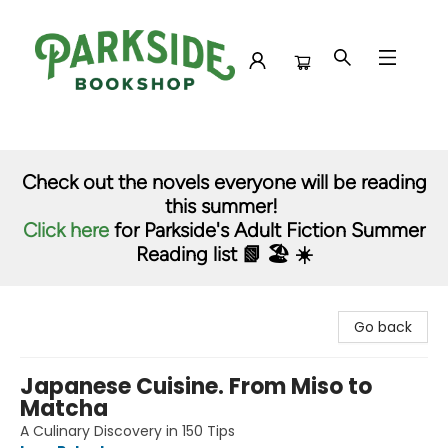
Parkside Bookshop
Check out the novels everyone will be reading
this summer!
Click here
for Parkside's Adult Fiction Summer
Reading list 📗 🏖️ ☀️
Go back
Japanese Cuisine. From Miso to
Matcha
A Culinary Discovery in 150 Tips