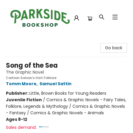
Parkside Bookshop
Go back
Song of the Sea
The Graphic Novel
Cartoon Saloon’s Irish Folklore
Tomm Moore
,
Samuel Sattin
Publisher:
Little, Brown Books for Young Readers
Juvenile Fiction
/
Comics & Graphic Novels - Fairy Tales,
Folklore, Legends & Mythology / Comics & Graphic Novels
- Fantasy / Comics & Graphic Novels - Animals
Ages 8-12
Sales demand: