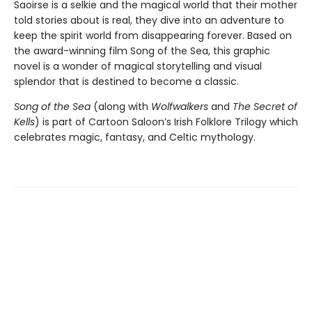
Saoirse is a selkie and the magical world that their mother
told stories about is real, they dive into an adventure to
keep the spirit world from disappearing forever. Based on
the award-winning film Song of the Sea, this graphic
novel is a wonder of magical storytelling and visual
splendor that is destined to become a classic.
Song of the Sea
(along with
Wolfwalkers
and
The Secret of
Kells
) is part of Cartoon Saloon’s Irish Folklore Trilogy which
celebrates magic, fantasy, and Celtic mythology.