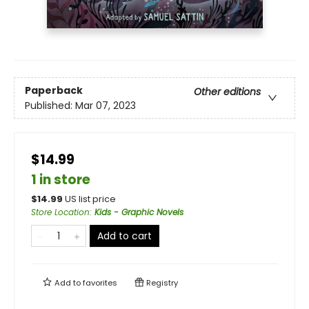
Paperback
Other editions
Published:
Mar 07, 2023
$14.99
1 in store
$
14.99
US list price
Store Location
:
Kids - Graphic Novels
Add to cart
Add to
favorites
Registry