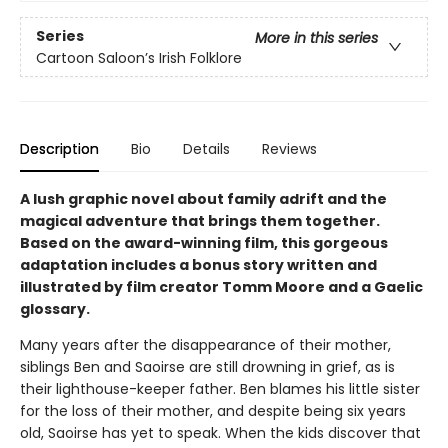
Series
More in this series
Cartoon Saloon’s Irish Folklore
Description
Bio
Details
Reviews
A lush graphic novel about family adrift and the
magical adventure that brings them together.
Based on the award-winning film, this gorgeous
adaptation includes a bonus story written and
illustrated by film creator Tomm Moore and a Gaelic
glossary.
Many years after the disappearance of their mother,
siblings Ben and Saoirse are still drowning in grief, as is
their lighthouse-keeper father. Ben blames his little sister
for the loss of their mother, and despite being six years
old, Saoirse has yet to speak. When the kids discover that