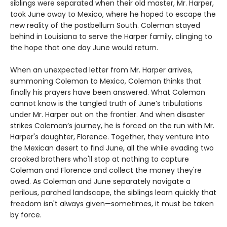
siblings were separated when their old master, Mr. Harper,
took June away to Mexico, where he hoped to escape the
new reality of the postbellum South. Coleman stayed
behind in Louisiana to serve the Harper family, clinging to
the hope that one day June would return.
When an unexpected letter from Mr. Harper arrives,
summoning Coleman to Mexico, Coleman thinks that
finally his prayers have been answered. What Coleman
cannot know is the tangled truth of June’s tribulations
under Mr. Harper out on the frontier. And when disaster
strikes Coleman’s journey, he is forced on the run with Mr.
Harper's daughter, Florence. Together, they venture into
the Mexican desert to find June, all the while evading two
crooked brothers who'll stop at nothing to capture
Coleman and Florence and collect the money they're
owed. As Coleman and June separately navigate a
perilous, parched landscape, the siblings learn quickly that
freedom isn't always given—sometimes, it must be taken
by force.