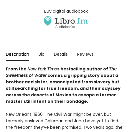
Buy digital audiobook
Description
Bio
Details
Reviews
From the
New York Time
s bestselling author of
The
Sweetness of Water
comes a gripping story about a
brother and sister, emancipated from slavery but
still searching for true freedom, and their odyssey
across the deserts of Mexico to escape a former
master still intent on their bondage.
New Orleans, 1866. The Civil War might be over, but
formerly enslaved Coleman and June have yet to find
the freedom they’ve been promised. Two years ago, the