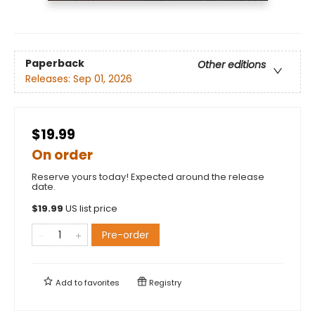
Paperback
Other editions
Releases:
Sep 01, 2026
$19.99
On order
Reserve yours today! Expected around the release
date.
$
19.99
US list price
Pre-order
Add to
favorites
Registry