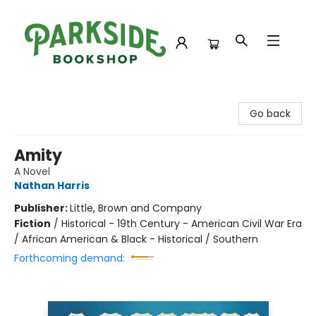
Parkside Bookshop
Go back
Amity
A Novel
Nathan Harris
Publisher:
Little, Brown and Company
Fiction
/
Historical - 19th Century - American Civil War Era
/ African American & Black - Historical / Southern
Forthcoming demand: