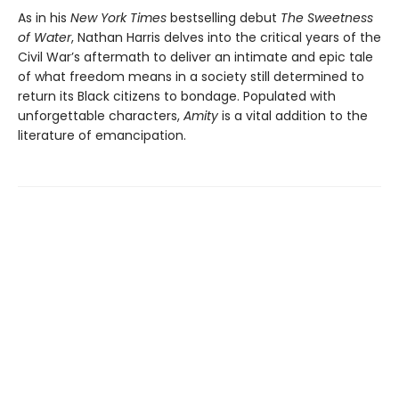
As in his
New York Times
bestselling debut
The Sweetness
of Water
, Nathan Harris delves into the critical years of the
Civil War’s aftermath to deliver an intimate and epic tale
of what freedom means in a society still determined to
return its Black citizens to bondage. Populated with
unforgettable characters,
Amity
is a vital addition to the
literature of emancipation.