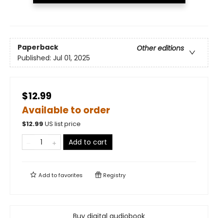
Paperback
Other editions
Published:
Jul 01, 2025
$12.99
Available to order
$
12.99
US list price
Add to cart
Add to
favorites
Registry
Buy digital audiobook