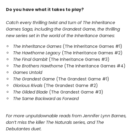
Do you have what it takes to play?
Catch every thrilling twist and turn of The Inheritance
Games Saga, including the Grandest Game, the thrilling
new series set in the world of the Inheritance Games:
The Inheritance Games
(The Inheritance Games #1)
The Hawthorne Legacy
(The Inheritance Games #2)
The Final Gambit
(The Inheritance Games #3)
The Brothers Hawthorne
(The Inheritance Games #4)
Games Untold
The Grandest Game
(The Grandest Game #1)
Glorious Rivals
(The Grandest Game #2)
The Gilded Blade
(The Grandest Game #3)
The Same Backward as Forward
For more unputdownable reads from Jennifer Lynn Barnes,
don’t miss the killer The Naturals series, and The
Debutantes duet.