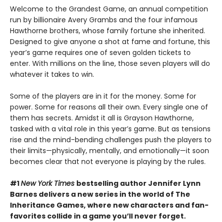
Welcome to the Grandest Game, an annual competition
run by billionaire Avery Grambs and the four infamous
Hawthorne brothers, whose family fortune she inherited.
Designed to give anyone a shot at fame and fortune, this
year’s game requires one of seven golden tickets to
enter. With millions on the line, those seven players will do
whatever it takes to win.
Some of the players are in it for the money. Some for
power. Some for reasons all their own. Every single one of
them has secrets. Amidst it all is Grayson Hawthorne,
tasked with a vital role in this year’s game. But as tensions
rise and the mind-bending challenges push the players to
their limits—physically, mentally, and emotionally—it soon
becomes clear that not everyone is playing by the rules.
#1
New York Times
bestselling author Jennifer Lynn
Barnes delivers a new series in the world of The
Inheritance Games, where new characters and fan-
favorites collide in a game you’ll never forget.