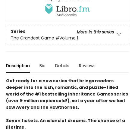
Series
More in this series
The Grandest Game
#Volume 1
Description
Bio
Details
Reviews
Get ready for a new series that brings readers
deeper into the lush, romantic, and puzzle-filled
world of the #1 bestselling Inheritance Games series
(over 9 million copies sold!), set a year after we last
saw Avery and the Hawthornes.
Seven tickets. An island of dreams. The chance of a
lifetime.