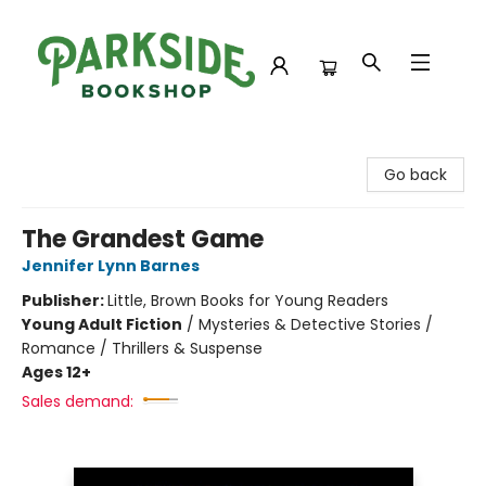
Parkside Bookshop
Go back
The Grandest Game
Jennifer Lynn Barnes
Publisher:
Little, Brown Books for Young Readers
Young Adult Fiction
/
Mysteries & Detective Stories /
Romance / Thrillers & Suspense
Ages 12+
Sales demand: