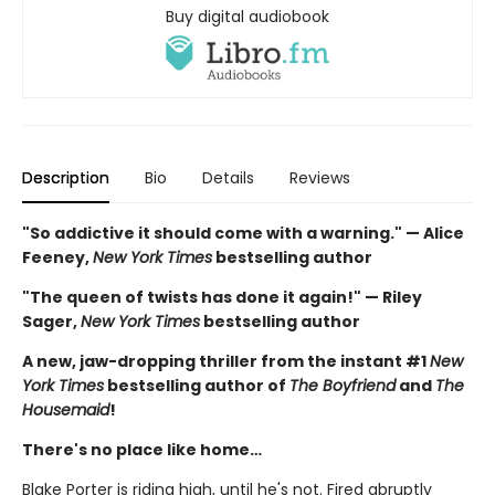
Buy digital audiobook
Description
Bio
Details
Reviews
"So addictive it should come with a warning." — Alice
Feeney,
New York Times
bestselling author
"The queen of twists has done it again!" — Riley
Sager,
New York Times
bestselling author
A new, jaw-dropping thriller from the instant #1
New
York Times
bestselling author of
The Boyfriend
and
The
Housemaid
!
There's no place like home…
Blake Porter is riding high, until he's not. Fired abruptly