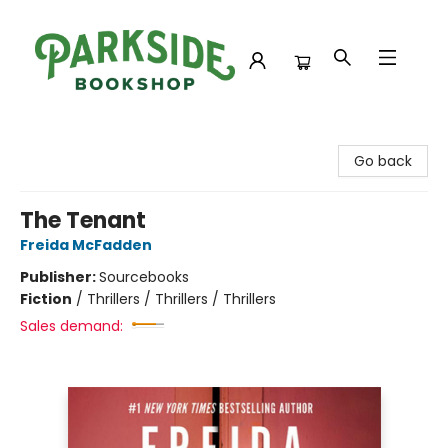
Parkside Bookshop
Go back
The Tenant
Freida McFadden
Publisher:
Sourcebooks
Fiction
/
Thrillers / Thrillers / Thrillers
Sales demand: