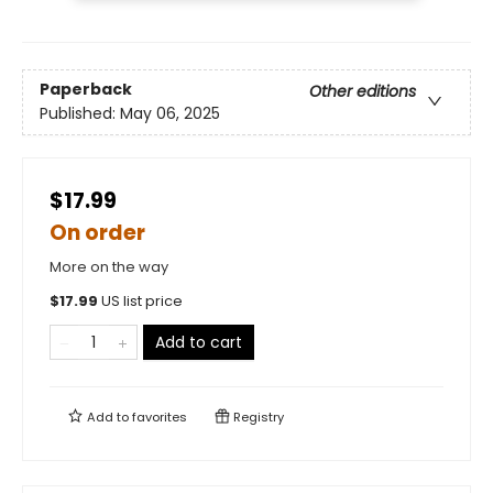
Paperback
Other editions
Published:
May 06, 2025
$17.99
On order
More on the way
$
17.99
US list price
Add to cart
Add to
favorites
Registry