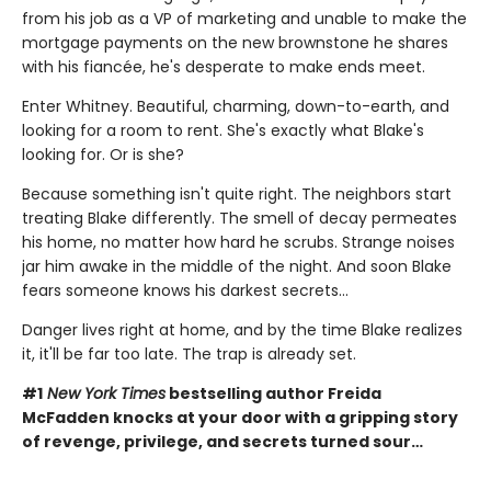
from his job as a VP of marketing and unable to make the
mortgage payments on the new brownstone he shares
with his fiancée, he's desperate to make ends meet.
Enter Whitney. Beautiful, charming, down-to-earth, and
looking for a room to rent. She's exactly what Blake's
looking for. Or is she?
Because something isn't quite right. The neighbors start
treating Blake differently. The smell of decay permeates
his home, no matter how hard he scrubs. Strange noises
jar him awake in the middle of the night. And soon Blake
fears someone knows his darkest secrets...
Danger lives right at home, and by the time Blake realizes
it, it'll be far too late. The trap is already set.
#1
New York Times
bestselling author Freida
McFadden knocks at your door with a gripping story
of revenge, privilege, and secrets turned sour…