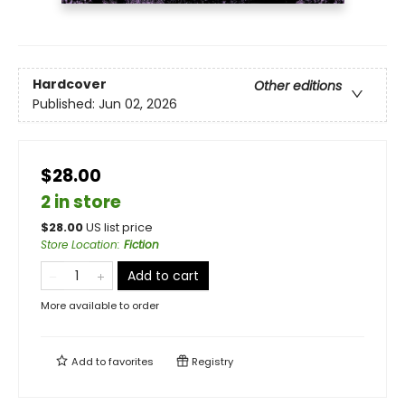
Hardcover
Other editions
Published:
Jun 02, 2026
$28.00
2 in store
$
28.00
US list price
Store Location
:
Fiction
Add to cart
More available to order
Add to
favorites
Registry