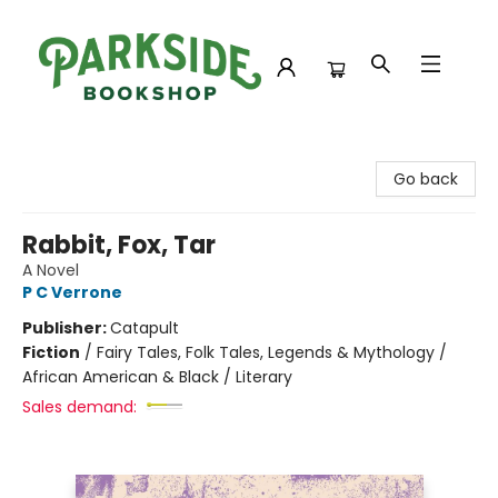
Parkside Bookshop
Go back
Rabbit, Fox, Tar
A Novel
P C Verrone
Publisher:
Catapult
Fiction
/
Fairy Tales, Folk Tales, Legends & Mythology /
African American & Black / Literary
Sales demand: