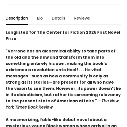
Description
Bio
Details
Reviews
Longlisted for The Center for Fiction 2026 First Novel
Prize
"Verrone has an alchemical ability to take parts of
the old and the new and transform them into
something entirely his own, making the book’s
existence a revolution unto itself . . . Its vital
messages—such as how a community is only as
strong as its stories—are present for all who have
the vision to see them. However, its power doesn’t lie
in its didacticism, but rather its screaming relevancy
to the present state of American affairs." —
The New
York Times Book Review
A mesmerizing, fable-like debut novel about a
mysterious young Black woman whose arrival in an