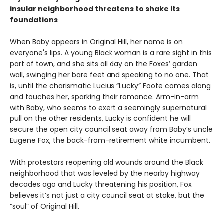
insular neighborhood threatens to shake its
foundations
When Baby appears in Original Hill, her name is on
everyone's lips. A young Black woman is a rare sight in this
part of town, and she sits all day on the Foxes’ garden
wall, swinging her bare feet and speaking to no one. That
is, until the charismatic Lucius “Lucky” Foote comes along
and touches her, sparking their romance. Arm-in-arm
with Baby, who seems to exert a seemingly supernatural
pull on the other residents, Lucky is confident he will
secure the open city council seat away from Baby’s uncle
Eugene Fox, the back-from-retirement white incumbent.
With protestors reopening old wounds around the Black
neighborhood that was leveled by the nearby highway
decades ago and Lucky threatening his position, Fox
believes it’s not just a city council seat at stake, but the
“soul” of Original Hill.