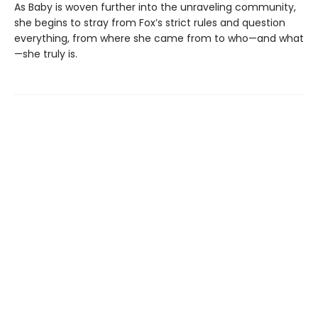
As Baby is woven further into the unraveling community,
she begins to stray from Fox’s strict rules and question
everything, from where she came from to who—and what
—she truly is.