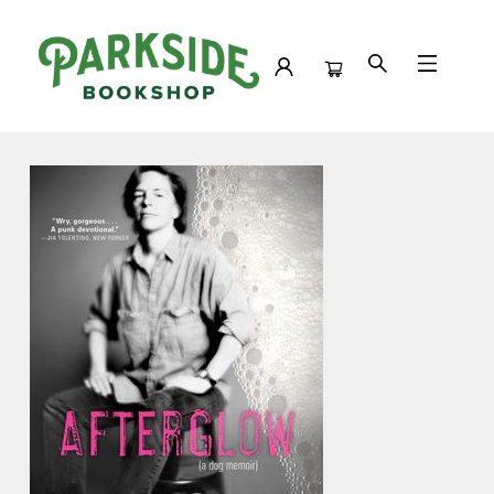
Events 4320720260422