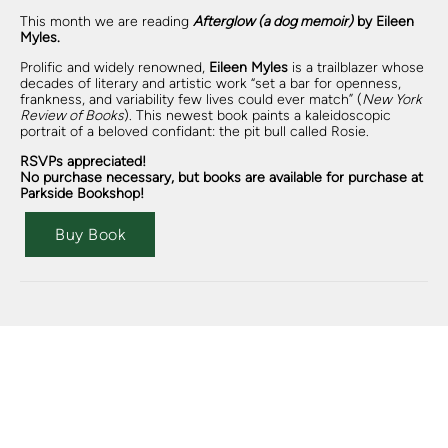
This month we are reading
Afterglow (a dog memoir)
by Eileen
Myles.
Prolific and widely renowned,
Eileen Myles
is a trailblazer whose
decades of literary and artistic work “set a bar for openness,
frankness, and variability few lives could ever match” (
New York
Review of Books
). This newest book paints a kaleidoscopic
portrait of a beloved confidant: the pit bull called Rosie.
RSVPs appreciated!
No purchase necessary, but books are available for purchase at
Parkside Bookshop!
Buy Book