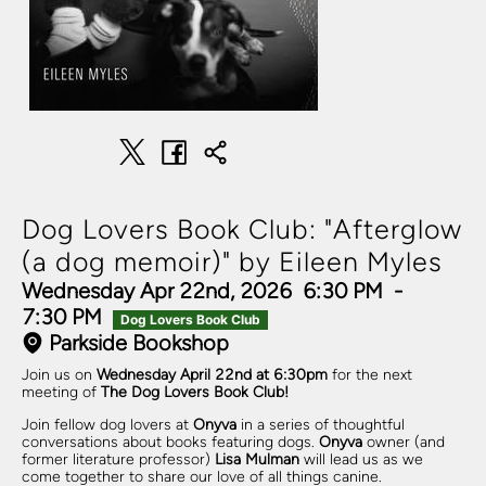
Dog Lovers Book Club: "Afterglow
(a dog memoir)" by Eileen Myles
Wednesday Apr 22nd, 2026
6:30 PM
-
7:30 PM
Dog Lovers Book Club
Parkside Bookshop
Join us on
Wednesday April 22nd at 6:30pm
for the next
meeting of
The Dog Lovers Book Club!
Join fellow dog lovers at
Onyva
in a series of thoughtful
conversations about books featuring dogs.
Onyva
owner (and
former literature professor)
Lisa Mulman
will lead us as we
come together to share our love of all things canine.